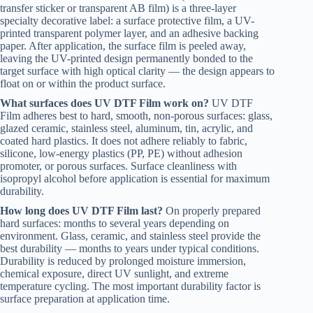
transfer sticker or transparent AB film) is a three-layer
specialty decorative label: a surface protective film, a UV-
printed transparent polymer layer, and an adhesive backing
paper. After application, the surface film is peeled away,
leaving the UV-printed design permanently bonded to the
target surface with high optical clarity — the design appears to
float on or within the product surface.
What surfaces does UV DTF Film work on?
UV DTF
Film adheres best to hard, smooth, non-porous surfaces: glass,
glazed ceramic, stainless steel, aluminum, tin, acrylic, and
coated hard plastics. It does not adhere reliably to fabric,
silicone, low-energy plastics (PP, PE) without adhesion
promoter, or porous surfaces. Surface cleanliness with
isopropyl alcohol before application is essential for maximum
durability.
How long does UV DTF Film last?
On properly prepared
hard surfaces: months to several years depending on
environment. Glass, ceramic, and stainless steel provide the
best durability — months to years under typical conditions.
Durability is reduced by prolonged moisture immersion,
chemical exposure, direct UV sunlight, and extreme
temperature cycling. The most important durability factor is
surface preparation at application time.