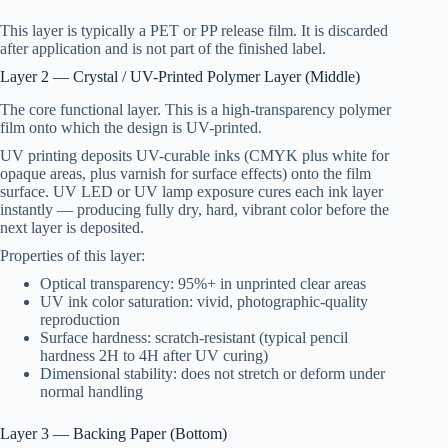
This layer is typically a PET or PP release film. It is discarded
after application and is not part of the finished label.
Layer 2 — Crystal / UV-Printed Polymer Layer (Middle)
The core functional layer. This is a high-transparency polymer
film onto which the design is UV-printed.
UV printing deposits UV-curable inks (CMYK plus white for
opaque areas, plus varnish for surface effects) onto the film
surface. UV LED or UV lamp exposure cures each ink layer
instantly — producing fully dry, hard, vibrant color before the
next layer is deposited.
Properties of this layer:
Optical transparency: 95%+ in unprinted clear areas
UV ink color saturation: vivid, photographic-quality
reproduction
Surface hardness: scratch-resistant (typical pencil
hardness 2H to 4H after UV curing)
Dimensional stability: does not stretch or deform under
normal handling
Layer 3 — Backing Paper (Bottom)