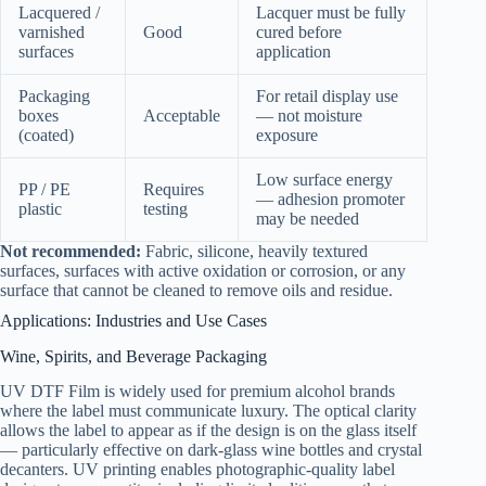
Lacquered /
Lacquer must be fully
varnished
Good
cured before
surfaces
application
Packaging
For retail display use
boxes
Acceptable
— not moisture
(coated)
exposure
Low surface energy
PP / PE
Requires
— adhesion promoter
plastic
testing
may be needed
Not recommended:
Fabric, silicone, heavily textured
surfaces, surfaces with active oxidation or corrosion, or any
surface that cannot be cleaned to remove oils and residue.
Applications: Industries and Use Cases
Wine, Spirits, and Beverage Packaging
UV DTF Film is widely used for premium alcohol brands
where the label must communicate luxury. The optical clarity
allows the label to appear as if the design is on the glass itself
— particularly effective on dark-glass wine bottles and crystal
decanters. UV printing enables photographic-quality label