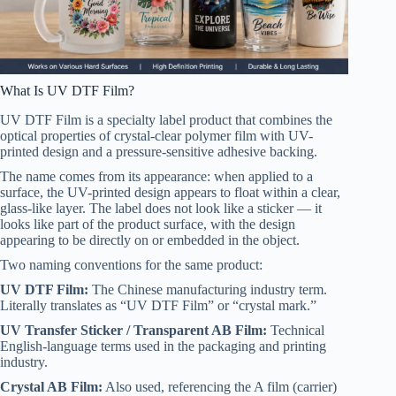
What Is UV DTF Film?
UV DTF Film is a specialty label product that combines the
optical properties of crystal-clear polymer film with UV-
printed design and a pressure-sensitive adhesive backing.
The name comes from its appearance: when applied to a
surface, the UV-printed design appears to float within a clear,
glass-like layer. The label does not look like a sticker — it
looks like part of the product surface, with the design
appearing to be directly on or embedded in the object.
Two naming conventions for the same product:
UV DTF Film:
The Chinese manufacturing industry term.
Literally translates as “UV DTF Film” or “crystal mark.”
UV Transfer Sticker / Transparent AB Film:
Technical
English-language terms used in the packaging and printing
industry.
Crystal AB Film:
Also used, referencing the A film (carrier)