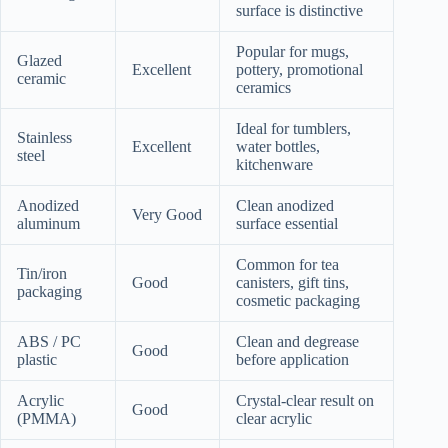
surface is distinctive
Popular for mugs,
Glazed
Excellent
pottery, promotional
ceramic
ceramics
Ideal for tumblers,
Stainless
Excellent
water bottles,
steel
kitchenware
Anodized
Clean anodized
Very Good
aluminum
surface essential
Common for tea
Tin/iron
Good
canisters, gift tins,
packaging
cosmetic packaging
ABS / PC
Clean and degrease
Good
plastic
before application
Acrylic
Crystal-clear result on
Good
(PMMA)
clear acrylic