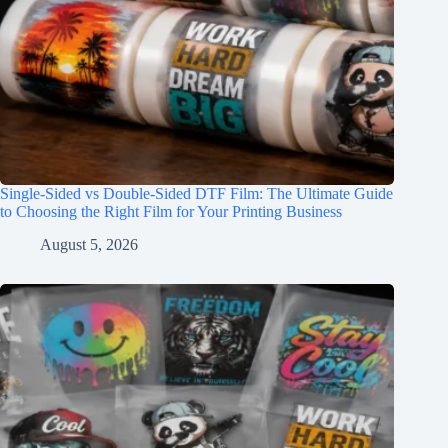
Single-Sided vs Double-Sided DTF Film: The Ultimate Guide
to Choosing the Right Film for Your Printing Business
August 5, 2026