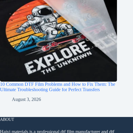
10 Common DTF Film Problems and How to Fix Them: The
Ultimate Troubleshooting Guide for Perfect Transfers
August 3, 2026
ABOUT
Haiyi materials is a professional dtf film manufacturer and dtf