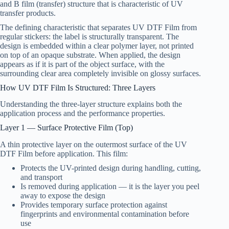
and B film (transfer) structure that is characteristic of UV
transfer products.
The defining characteristic that separates UV DTF Film from
regular stickers: the label is structurally transparent. The
design is embedded within a clear polymer layer, not printed
on top of an opaque substrate. When applied, the design
appears as if it is part of the object surface, with the
surrounding clear area completely invisible on glossy surfaces.
How UV DTF Film Is Structured: Three Layers
Understanding the three-layer structure explains both the
application process and the performance properties.
Layer 1 — Surface Protective Film (Top)
A thin protective layer on the outermost surface of the UV
DTF Film before application. This film:
Protects the UV-printed design during handling, cutting,
and transport
Is removed during application — it is the layer you peel
away to expose the design
Provides temporary surface protection against
fingerprints and environmental contamination before
use