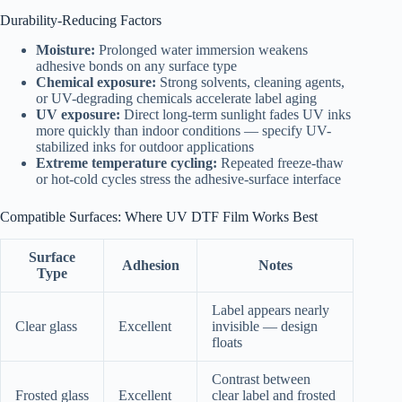
Durability-Reducing Factors
Moisture:
Prolonged water immersion weakens
adhesive bonds on any surface type
Chemical exposure:
Strong solvents, cleaning agents,
or UV-degrading chemicals accelerate label aging
UV exposure:
Direct long-term sunlight fades UV inks
more quickly than indoor conditions — specify UV-
stabilized inks for outdoor applications
Extreme temperature cycling:
Repeated freeze-thaw
or hot-cold cycles stress the adhesive-surface interface
Compatible Surfaces: Where UV DTF Film Works Best
Surface
Adhesion
Notes
Type
Label appears nearly
Clear glass
Excellent
invisible — design
floats
Contrast between
Frosted glass
Excellent
clear label and frosted