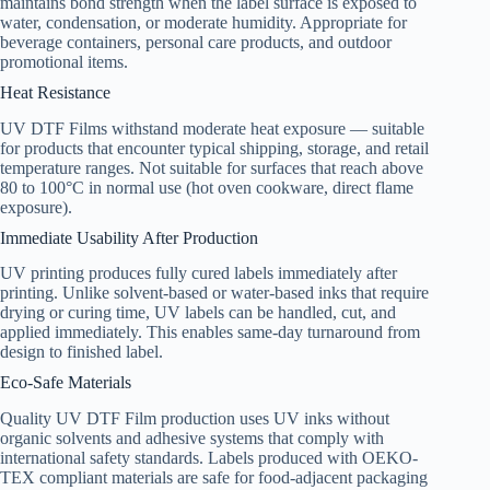
maintains bond strength when the label surface is exposed to
water, condensation, or moderate humidity. Appropriate for
beverage containers, personal care products, and outdoor
promotional items.
Heat Resistance
UV DTF Films withstand moderate heat exposure — suitable
for products that encounter typical shipping, storage, and retail
temperature ranges. Not suitable for surfaces that reach above
80 to 100°C in normal use (hot oven cookware, direct flame
exposure).
Immediate Usability After Production
UV printing produces fully cured labels immediately after
printing. Unlike solvent-based or water-based inks that require
drying or curing time, UV labels can be handled, cut, and
applied immediately. This enables same-day turnaround from
design to finished label.
Eco-Safe Materials
Quality UV DTF Film production uses UV inks without
organic solvents and adhesive systems that comply with
international safety standards. Labels produced with OEKO-
TEX compliant materials are safe for food-adjacent packaging