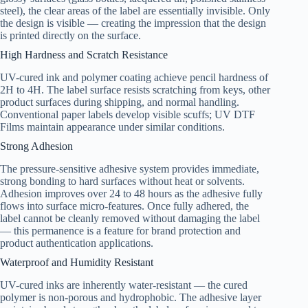
steel), the clear areas of the label are essentially invisible. Only
the design is visible — creating the impression that the design
is printed directly on the surface.
High Hardness and Scratch Resistance
UV-cured ink and polymer coating achieve pencil hardness of
2H to 4H. The label surface resists scratching from keys, other
product surfaces during shipping, and normal handling.
Conventional paper labels develop visible scuffs; UV DTF
Films maintain appearance under similar conditions.
Strong Adhesion
The pressure-sensitive adhesive system provides immediate,
strong bonding to hard surfaces without heat or solvents.
Adhesion improves over 24 to 48 hours as the adhesive fully
flows into surface micro-features. Once fully adhered, the
label cannot be cleanly removed without damaging the label
— this permanence is a feature for brand protection and
product authentication applications.
Waterproof and Humidity Resistant
UV-cured inks are inherently water-resistant — the cured
polymer is non-porous and hydrophobic. The adhesive layer