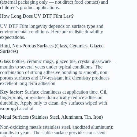
(external packaging only — not direct food contact) and
children’s product applications.
How Long Does UV DTF Film Last?
UV DTF Film longevity depends on surface type and
environmental conditions. Here are realistic durability
expectations.
Hard, Non-Porous Surfaces (Glass, Ceramics, Glazed
Surfaces)
Glass bottles, ceramic mugs, glazed tile, crystal glassware —
months to several years under typical conditions. The
combination of strong adhesive bonding to smooth, non-
porous surfaces and UV-resistant ink chemistry produces
excellent long-term adhesion.
Key factor:
Surface cleanliness at application time. Oil,
fingerprints, or residues dramatically reduce adhesion
durability. Apply only to clean, dry surfaces wiped with
isopropyl alcohol.
Metal Surfaces (Stainless Steel, Aluminum, Tin, Iron)
Non-oxidizing metals (stainless steel, anodized aluminum):
months to years. The stable surface provides consistent