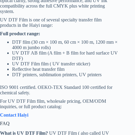
optical clarity, strong adhesive performance, and UV ink
compatibility across the full CMYK plus white printing
system.
UV DTF Film is one of several specialty transfer film
products in the Haiyi range:
Full product range:
DTF film (30 cm × 100 m, 60 cm × 100 m, 1200 mm ×
4000 m jumbo rolls)
UV DTF AB film (A film + B film for hard surface UV
DTF)
UV DTF Film film ( UV transfer sticker)
Reflective heat transfer film
DTF printers, sublimation printers, UV printers
ISO 9001 certified. OEKO-TEX Standard 100 certified for
chemical safety.
For UV DTF Film film, wholesale pricing, OEM/ODM
inquiries, or full product catalog:
Contact Haiyi
FAQ
What is UV DTF Film?
UV DTF Film ( also called UV