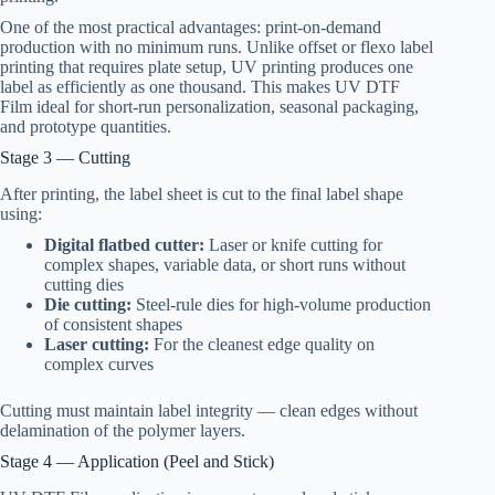
One of the most practical advantages: print-on-demand
production with no minimum runs. Unlike offset or flexo label
printing that requires plate setup, UV printing produces one
label as efficiently as one thousand. This makes UV DTF
Film ideal for short-run personalization, seasonal packaging,
and prototype quantities.
Stage 3 — Cutting
After printing, the label sheet is cut to the final label shape
using:
Digital flatbed cutter:
Laser or knife cutting for
complex shapes, variable data, or short runs without
cutting dies
Die cutting:
Steel-rule dies for high-volume production
of consistent shapes
Laser cutting:
For the cleanest edge quality on
complex curves
Cutting must maintain label integrity — clean edges without
delamination of the polymer layers.
Stage 4 — Application (Peel and Stick)