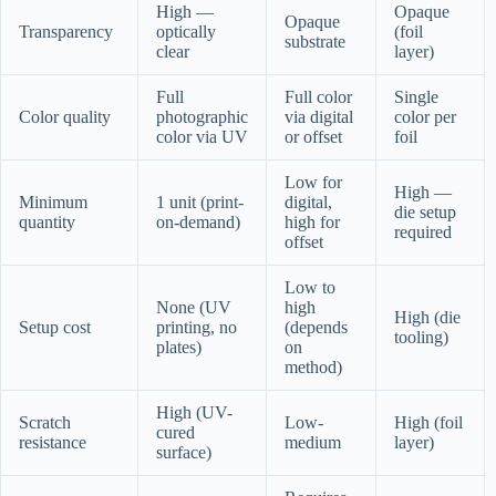
High —
Opaque
Opaque
Transparency
optically
(foil
substrate
clear
layer)
Full
Full color
Single
Color quality
photographic
via digital
color per
color via UV
or offset
foil
Low for
High —
Minimum
1 unit (print-
digital,
die setup
quantity
on-demand)
high for
required
offset
Low to
None (UV
high
High (die
Setup cost
printing, no
(depends
tooling)
plates)
on
method)
High (UV-
Scratch
Low-
High (foil
cured
resistance
medium
layer)
surface)