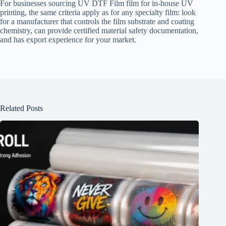
For businesses sourcing UV DTF Film film for in-house UV
printing, the same criteria apply as for any specialty film: look
for a manufacturer that controls the film substrate and coating
chemistry, can provide certified material safety documentation,
and has export experience for your market.
Related Posts