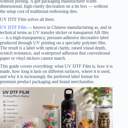
without peeling. A gift packaging manufacturer wants
dimensional, high-clarity decoration on a tin box — without
the setup cost of traditional embossing dies.
UV DTF Film solves all three.
UV DTF Film
— known in Chinese manufacturing as, and in
technical terms as UV transfer sticker or transparent AB film
— is a high-transparency, pressure-adhesive decorative label
produced through UV printing on a specialty polymer film.
The result is a label with optical clarity, raised visual depth,
scratch resistance, and waterproof adhesion that conventional
paper or vinyl stickers cannot match.
This guide covers everything: what UV DTF Film is, how it is
made, how long it lasts on different surfaces, where it is used,
and why it is increasingly the preferred label format for
premium product packaging and brand merchandise.