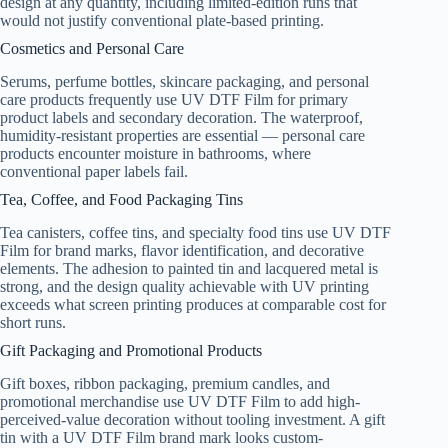
design at any quantity, including limited-edition runs that
would not justify conventional plate-based printing.
Cosmetics and Personal Care
Serums, perfume bottles, skincare packaging, and personal
care products frequently use UV DTF Film for primary
product labels and secondary decoration. The waterproof,
humidity-resistant properties are essential — personal care
products encounter moisture in bathrooms, where
conventional paper labels fail.
Tea, Coffee, and Food Packaging Tins
Tea canisters, coffee tins, and specialty food tins use UV DTF
Film for brand marks, flavor identification, and decorative
elements. The adhesion to painted tin and lacquered metal is
strong, and the design quality achievable with UV printing
exceeds what screen printing produces at comparable cost for
short runs.
Gift Packaging and Promotional Products
Gift boxes, ribbon packaging, premium candles, and
promotional merchandise use UV DTF Film to add high-
perceived-value decoration without tooling investment. A gift
tin with a UV DTF Film brand mark looks custom-