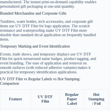
manufactured. The instant print-on-demand capability enables
personalized gift packaging at one-unit quantity.
Branded Merchandise and Corporate Gifts
Tumblers, water bottles, tech accessories, and corporate gift
items use UV DTF Film for logo application. The scratch
resistance and waterproofing make UV DTF Film more
durable than standard decal application on frequently handled
items.
Temporary Marking and Event Identification
Events, trade shows, and temporary displays use UV DTF
Film for quick-turnaround name badges, product tagging, and
event branding. The ease of application and removal on
smooth surfaces (with reduced adhesive variants) makes it
practical for temporary identification applications.
UV DTF Film vs Regular Labels vs Hot Stamping:
Comparison
Regular
Hot
UV DTF
Feature
Paper
Stamping
Film
Label
/ Foil