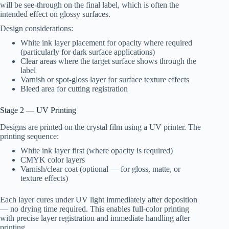
will be see-through on the final label, which is often the
intended effect on glossy surfaces.
Design considerations:
White ink layer placement for opacity where required
(particularly for dark surface applications)
Clear areas where the target surface shows through the
label
Varnish or spot-gloss layer for surface texture effects
Bleed area for cutting registration
Stage 2 — UV Printing
Designs are printed on the crystal film using a UV printer. The
printing sequence:
White ink layer first (where opacity is required)
CMYK color layers
Varnish/clear coat (optional — for gloss, matte, or
texture effects)
Each layer cures under UV light immediately after deposition
— no drying time required. This enables full-color printing
with precise layer registration and immediate handling after
printing.