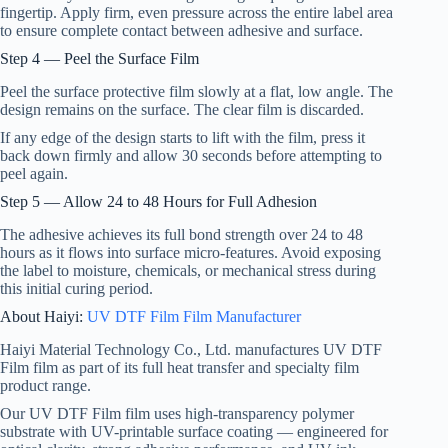
fingertip. Apply firm, even pressure across the entire label area
to ensure complete contact between adhesive and surface.
Step 4 — Peel the Surface Film
Peel the surface protective film slowly at a flat, low angle. The
design remains on the surface. The clear film is discarded.
If any edge of the design starts to lift with the film, press it
back down firmly and allow 30 seconds before attempting to
peel again.
Step 5 — Allow 24 to 48 Hours for Full Adhesion
The adhesive achieves its full bond strength over 24 to 48
hours as it flows into surface micro-features. Avoid exposing
the label to moisture, chemicals, or mechanical stress during
this initial curing period.
About Haiyi:
UV DTF Film Film Manufacturer
Haiyi Material Technology Co., Ltd. manufactures UV DTF
Film film as part of its full heat transfer and specialty film
product range.
Our UV DTF Film film uses high-transparency polymer
substrate with UV-printable surface coating — engineered for