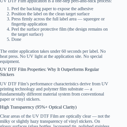
UV DTF Film application is a one-step peel-and-stick process:
Peel the backing paper to expose the adhesive
Position the label on the clean target surface
Press firmly across the full label area — squeegee or
fingertip application
Peel the surface protective film (the design remains on
the target surface)
Done
The entire application takes under 60 seconds per label. No
heat press. No UV light at the application site. No special
equipment.
UV DTF Film Properties: Why It Outperforms Regular
Stickers
UV DTF Film’s performance characteristics derive from UV
printing technology and polymer film substrate — a
fundamentally different material system from conventional
paper or vinyl stickers.
High Transparency (95%+ Optical Clarity)
Clear areas of the UV DTF Film are optically clear — not the
milky or slightly hazy transparency of vinyl stickers. On
glossy surfaces (glass bottles, lacquered tin, polished stainless