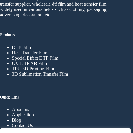
transfer supplier, wholesale dtf film and heat transfer film,
widely used in various fields such as clothing, packaging,
advertising, decoration, etc.
Products
DTF Film
Heat Transfer Film
Special Effect DTF Film
UV DTF AB Film
TPU 3D Printing Film
3D Sublimation Transfer Film
Quick Link
About us
Application
Blog
Contact Us
FAQ