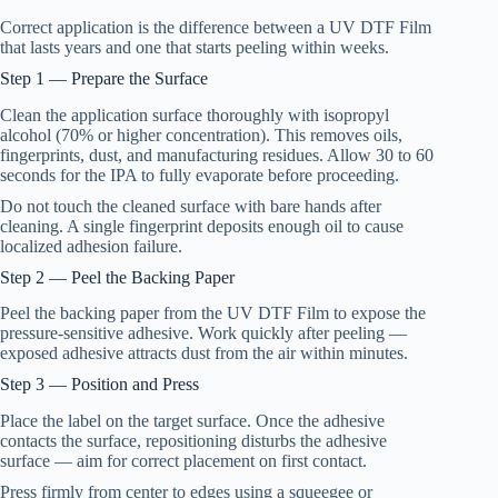
Correct application is the difference between a UV DTF Film
that lasts years and one that starts peeling within weeks.
Step 1 — Prepare the Surface
Clean the application surface thoroughly with isopropyl
alcohol (70% or higher concentration). This removes oils,
fingerprints, dust, and manufacturing residues. Allow 30 to 60
seconds for the IPA to fully evaporate before proceeding.
Do not touch the cleaned surface with bare hands after
cleaning. A single fingerprint deposits enough oil to cause
localized adhesion failure.
Step 2 — Peel the Backing Paper
Peel the backing paper from the UV DTF Film to expose the
pressure-sensitive adhesive. Work quickly after peeling —
exposed adhesive attracts dust from the air within minutes.
Step 3 — Position and Press
Place the label on the target surface. Once the adhesive
contacts the surface, repositioning disturbs the adhesive
surface — aim for correct placement on first contact.
Press firmly from center to edges using a squeegee or