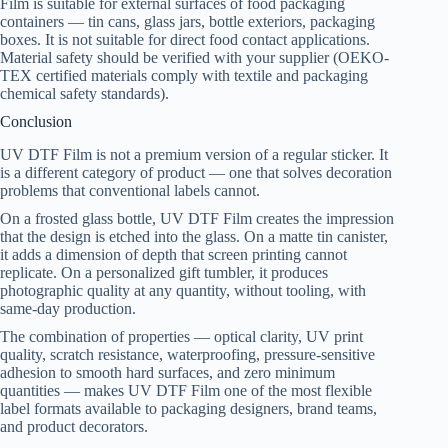
Film is suitable for external surfaces of food packaging
containers — tin cans, glass jars, bottle exteriors, packaging
boxes. It is not suitable for direct food contact applications.
Material safety should be verified with your supplier (OEKO-
TEX certified materials comply with textile and packaging
chemical safety standards).
Conclusion
UV DTF Film is not a premium version of a regular sticker. It
is a different category of product — one that solves decoration
problems that conventional labels cannot.
On a frosted glass bottle, UV DTF Film creates the impression
that the design is etched into the glass. On a matte tin canister,
it adds a dimension of depth that screen printing cannot
replicate. On a personalized gift tumbler, it produces
photographic quality at any quantity, without tooling, with
same-day production.
The combination of properties — optical clarity, UV print
quality, scratch resistance, waterproofing, pressure-sensitive
adhesion to smooth hard surfaces, and zero minimum
quantities — makes UV DTF Film one of the most flexible
label formats available to packaging designers, brand teams,
and product decorators.