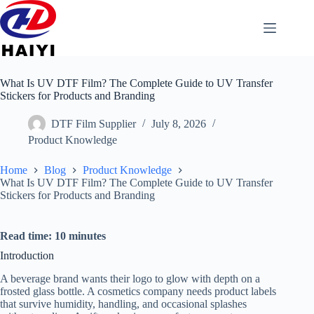
What Is UV DTF Film? The Complete Guide to UV Transfer
Stickers for Products and Branding
DTF Film Supplier
July 8, 2026
Product Knowledge
Home
Blog
Product Knowledge
What Is UV DTF Film? The Complete Guide to UV Transfer
Stickers for Products and Branding
Read time: 10 minutes
Introduction
A beverage brand wants their logo to glow with depth on a
frosted glass bottle. A cosmetics company needs product labels
that survive humidity, handling, and occasional splashes