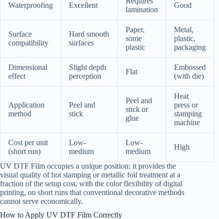
Requires
Waterproofing
Excellent
Good
lamination
Paper,
Metal,
Surface
Hard smooth
some
plastic,
compatibility
surfaces
plastic
packaging
Dimensional
Slight depth
Embossed
Flat
effect
perception
(with die)
Heat
Peel and
Application
Peel and
press or
stick or
method
stick
stamping
glue
machine
Cost per unit
Low-
Low-
High
(short run)
medium
medium
UV DTF Film occupies a unique position: it provides the
visual quality of hot stamping or metallic foil treatment at a
fraction of the setup cost, with the color flexibility of digital
printing, on short runs that conventional decorative methods
cannot serve economically.
How to Apply UV DTF Film Correctly