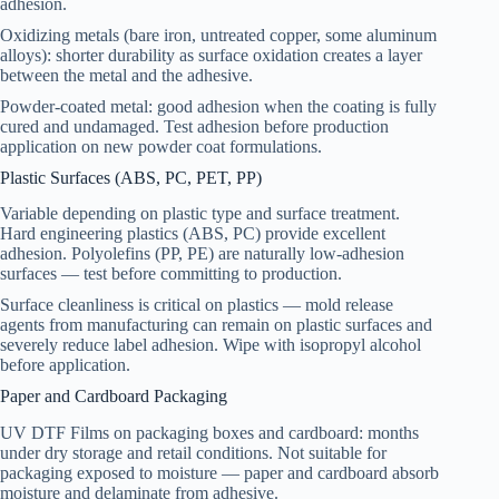
adhesion.
Oxidizing metals (bare iron, untreated copper, some aluminum
alloys): shorter durability as surface oxidation creates a layer
between the metal and the adhesive.
Powder-coated metal: good adhesion when the coating is fully
cured and undamaged. Test adhesion before production
application on new powder coat formulations.
Plastic Surfaces (ABS, PC, PET, PP)
Variable depending on plastic type and surface treatment.
Hard engineering plastics (ABS, PC) provide excellent
adhesion. Polyolefins (PP, PE) are naturally low-adhesion
surfaces — test before committing to production.
Surface cleanliness is critical on plastics — mold release
agents from manufacturing can remain on plastic surfaces and
severely reduce label adhesion. Wipe with isopropyl alcohol
before application.
Paper and Cardboard Packaging
UV DTF Films on packaging boxes and cardboard: months
under dry storage and retail conditions. Not suitable for
packaging exposed to moisture — paper and cardboard absorb
moisture and delaminate from adhesive.