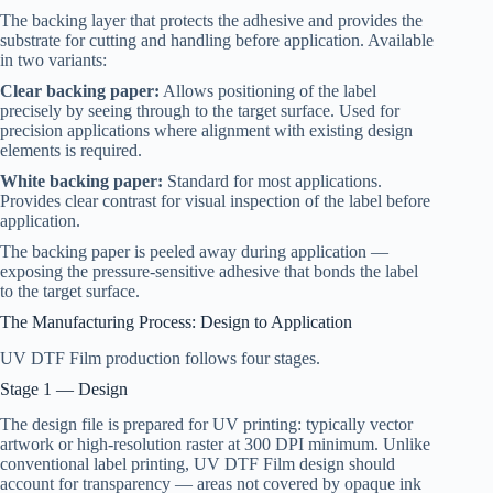
The backing layer that protects the adhesive and provides the
substrate for cutting and handling before application. Available
in two variants:
Clear backing paper:
Allows positioning of the label
precisely by seeing through to the target surface. Used for
precision applications where alignment with existing design
elements is required.
White backing paper:
Standard for most applications.
Provides clear contrast for visual inspection of the label before
application.
The backing paper is peeled away during application —
exposing the pressure-sensitive adhesive that bonds the label
to the target surface.
The Manufacturing Process: Design to Application
UV DTF Film production follows four stages.
Stage 1 — Design
The design file is prepared for UV printing: typically vector
artwork or high-resolution raster at 300 DPI minimum. Unlike
conventional label printing, UV DTF Film design should
account for transparency — areas not covered by opaque ink