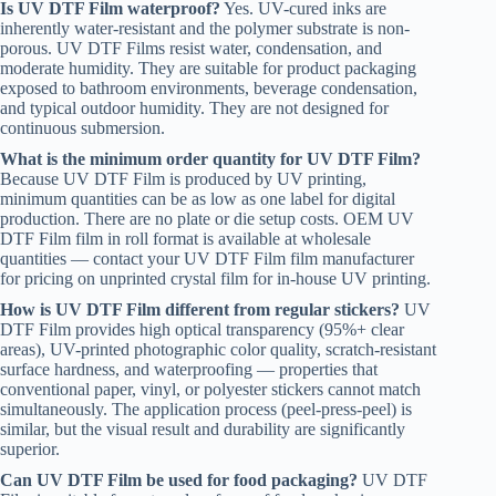
Is UV DTF Film waterproof?
Yes. UV-cured inks are
inherently water-resistant and the polymer substrate is non-
porous. UV DTF Films resist water, condensation, and
moderate humidity. They are suitable for product packaging
exposed to bathroom environments, beverage condensation,
and typical outdoor humidity. They are not designed for
continuous submersion.
What is the minimum order quantity for UV DTF Film?
Because UV DTF Film is produced by UV printing,
minimum quantities can be as low as one label for digital
production. There are no plate or die setup costs. OEM UV
DTF Film film in roll format is available at wholesale
quantities — contact your UV DTF Film film manufacturer
for pricing on unprinted crystal film for in-house UV printing.
How is UV DTF Film different from regular stickers?
UV
DTF Film provides high optical transparency (95%+ clear
areas), UV-printed photographic color quality, scratch-resistant
surface hardness, and waterproofing — properties that
conventional paper, vinyl, or polyester stickers cannot match
simultaneously. The application process (peel-press-peel) is
similar, but the visual result and durability are significantly
superior.
Can UV DTF Film be used for food packaging?
UV DTF