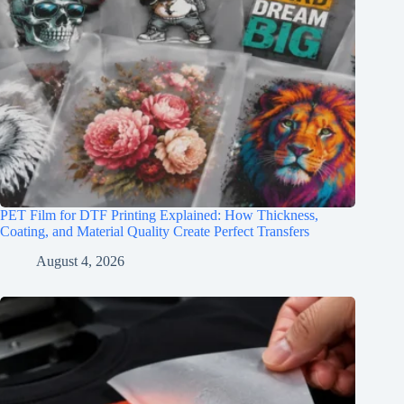
PET Film for DTF Printing Explained: How Thickness,
Coating, and Material Quality Create Perfect Transfers
August 4, 2026