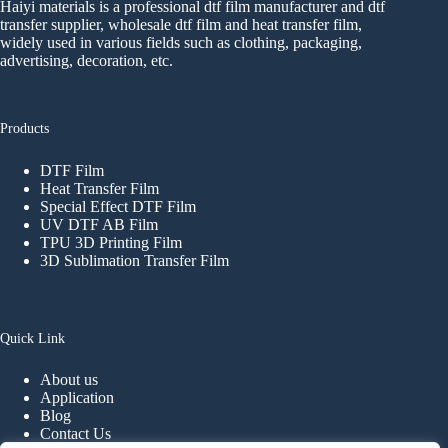
Haiyi materials is a professional dtf film manufacturer and dtf
transfer supplier, wholesale dtf film and heat transfer film,
widely used in various fields such as clothing, packaging,
advertising, decoration, etc.
Products
DTF Film
Heat Transfer Film
Special Effect DTF Film
UV DTF AB Film
TPU 3D Printing Film
3D Sublimation Transfer Film
Quick Link
About us
Application
Blog
Contact Us