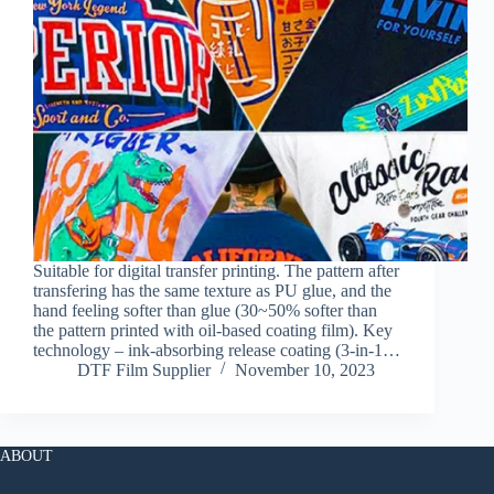
Suitable for digital transfer printing. The pattern after
transfering has the same texture as PU glue, and the
hand feeling softer than glue (30~50% softer than
the pattern printed with oil-based coating film). Key
technology – ink-absorbing release coating (3-in-1…
DTF Film Supplier
November 10, 2023
ABOUT