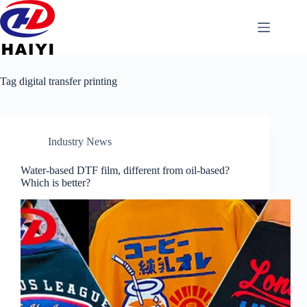
Tag
digital transfer printing
Industry News
Water-based DTF film, different from oil-based?
Which is better?