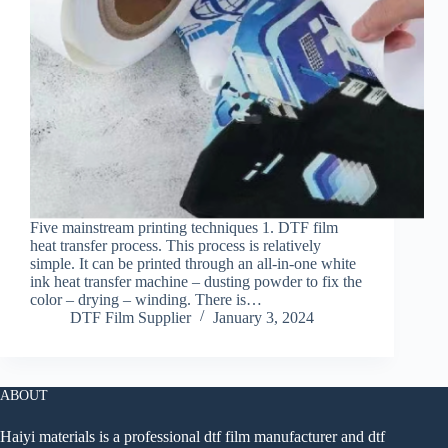
Five mainstream printing techniques 1. DTF film
heat transfer process. This process is relatively
simple. It can be printed through an all-in-one white
ink heat transfer machine – dusting powder to fix the
color – drying – winding. There is…
DTF Film Supplier
January 3, 2024
ABOUT
Haiyi materials is a professional dtf film manufacturer and dtf