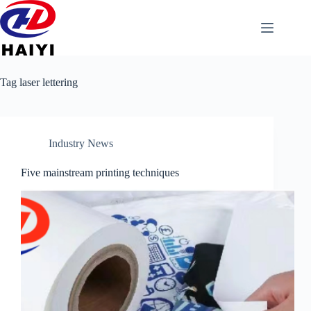
Tag
laser lettering
Industry News
Five mainstream printing techniques