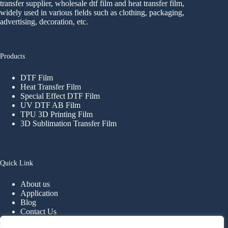
transfer supplier, wholesale dtf film and heat transfer film,
widely used in various fields such as clothing, packaging,
advertising, decoration, etc.
Products
DTF Film
Heat Transfer Film
Special Effect DTF Film
UV DTF AB Film
TPU 3D Printing Film
3D Sublimation Transfer Film
Quick Link
About us
Application
Blog
Contact Us
FAQ