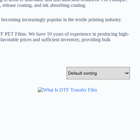
, release coating, and ink absorbing coating.
becoming increasingly popular in the textile printing industry.
DTF PET Films. We have 10 years of experience in producing high-
h favorable prices and sufficient inventory, providing bulk