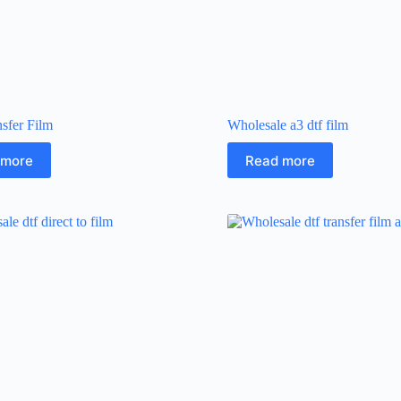
sfer Film
Wholesale a3 dtf film
 more
Read more