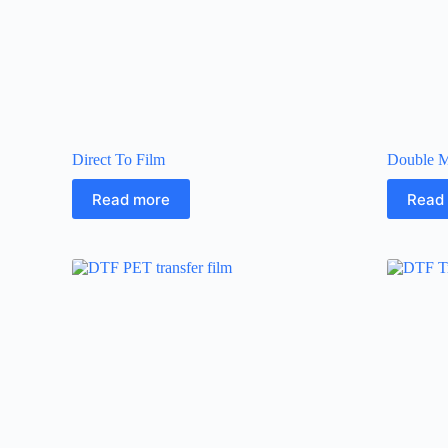
Direct To Film
Double M
Read more
Read