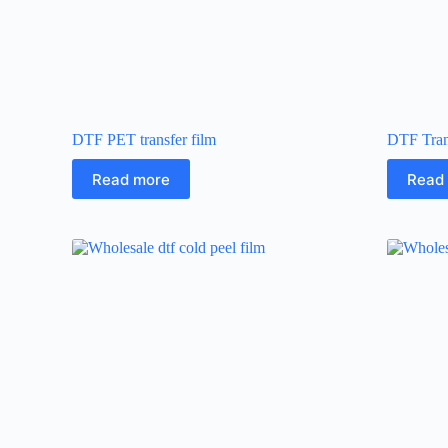
DTF PET transfer film
DTF Tran
Read more
Read