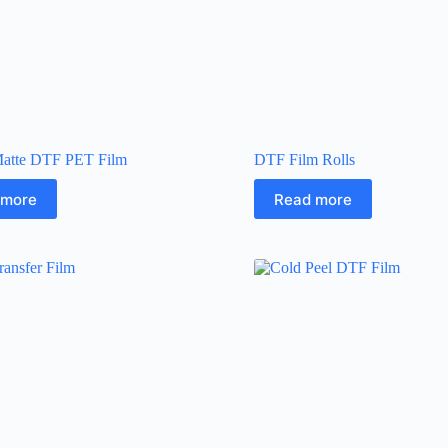
atte DTF PET Film
DTF Film Rolls
 more
Read more