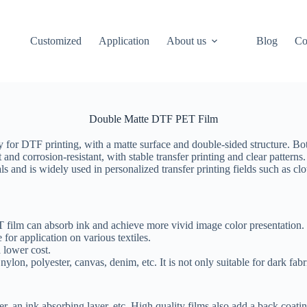
Customized
Application
About us
Blog
Co
Double Matte DTF PET Film
ly for DTF printing, with a matte surface and double-sided structure. Bot
 and corrosion-resistant, with stable transfer printing and clear patterns
ials and is widely used in personalized transfer printing fields such as c
T film can absorb ink and achieve more vivid image color presentation.
 for application on various textiles.
 lower cost.
lon, polyester, canvas, denim, etc. It is not only suitable for dark fabri
r, an ink absorbing layer, etc. High quality films also add a back coatin