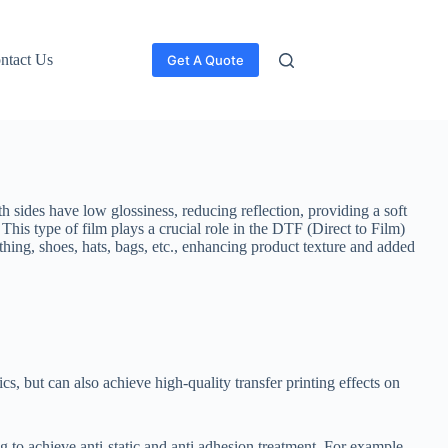
ntact Us
Get A Quote
h sides have low glossiness, reducing reflection, providing a soft
. This type of film plays a crucial role in the DTF (Direct to Film)
lothing, shoes, hats, bags, etc., enhancing product texture and added
cs, but can also achieve high-quality transfer printing effects on
g to achieve anti-static and anti adhesion treatment. For example,