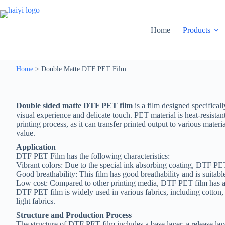
Home
Products
Home
>
Double Matte DTF PET Film
Double sided matte DTF PET film
is a film designed specifical
visual experience and delicate touch. PET material is heat-resistant
printing process, as it can transfer printed output to various mater
value.
Application
DTF PET Film has the following characteristics:
Vibrant colors: Due to the special ink absorbing coating, DTF PE
Good breathability: This film has good breathability and is suitable
Low cost: Compared to other printing media, DTF PET film has a
DTF PET film is widely used in various fabrics, including cotton, ny
light fabrics.
Structure and Production Process
The structure of DTF PET film includes a base layer, a release laye