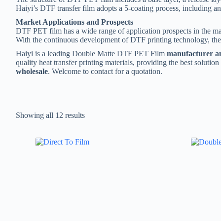
Haiyi’s DTF transfer film adopts a 5-coating process, including ant
Market Applications and Prospects
DTF PET film has a wide range of application prospects in the marke
With the continuous development of DTF printing technology, th
Haiyi is a leading Double Matte DTF PET Film
manufacturer an
quality heat transfer printing materials, providing the best solutio
wholesale
. Welcome to contact for a quotation.
Showing all 12 results