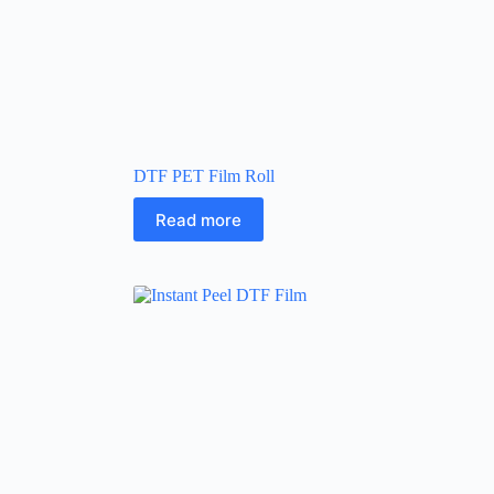
DTF PET Film Roll
Read more