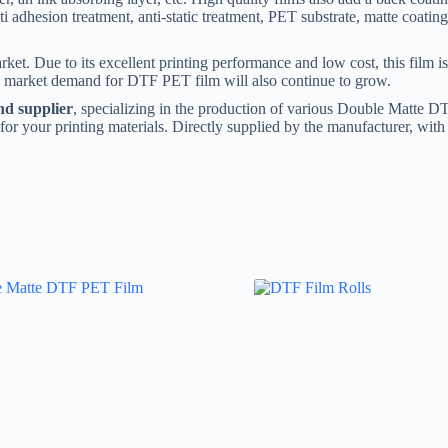
i adhesion treatment, anti-static treatment, PET substrate, matte coating
t. Due to its excellent printing performance and low cost, this film is 
e market demand for DTF PET film will also continue to grow.
d supplier
, specializing in the production of various Double Matte 
n for your printing materials. Directly supplied by the manufacturer, wit