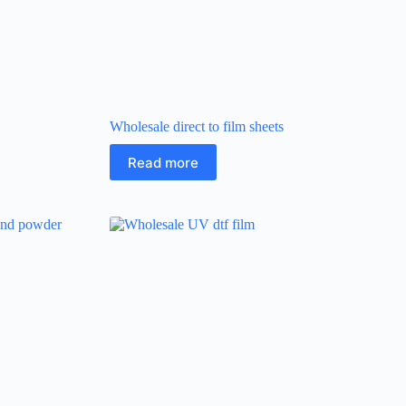
Wholesale direct to film sheets
Read more