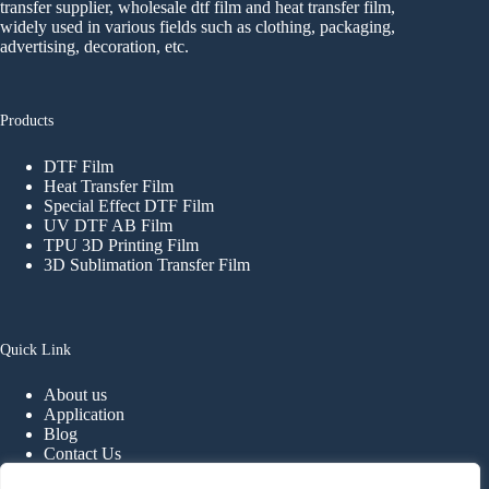
transfer supplier, wholesale dtf film and heat transfer film,
widely used in various fields such as clothing, packaging,
advertising, decoration, etc.
Products
DTF Film
Heat Transfer Film
Special Effect DTF Film
UV DTF AB Film
TPU 3D Printing Film
3D Sublimation Transfer Film
Quick Link
About us
Application
Blog
Contact Us
FAQ