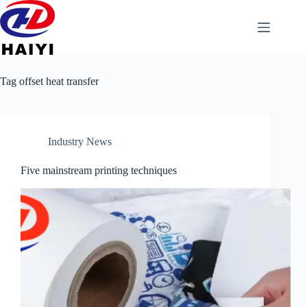
Tag
offset heat transfer
Industry News
Five mainstream printing techniques