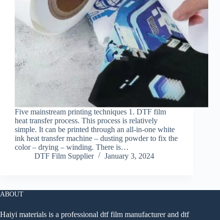
Five mainstream printing techniques 1. DTF film
heat transfer process. This process is relatively
simple. It can be printed through an all-in-one white
ink heat transfer machine – dusting powder to fix the
color – drying – winding. There is…
DTF Film Supplier
January 3, 2024
ABOUT
Haiyi materials is a professional dtf film manufacturer and dtf