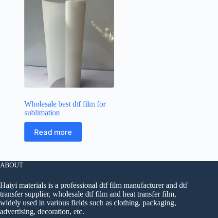
Wholesale best dtf film for
sublimation
Read more
ABOUT
Haiyi materials is a professional dtf film manufacturer and dtf
transfer supplier, wholesale dtf film and heat transfer film,
widely used in various fields such as clothing, packaging,
advertising, decoration, etc.