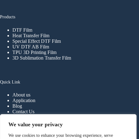
Products
DTF Film
Heat Transfer Film
Special Effect DTF Film
UV DTF AB Film
TPU 3D Printing Film
3D Sublimation Transfer Film
Quick Link
About us
Application
Blog
Contact Us
FAQ
We value your privacy
We use cookies to enhance your browsing experience, serve
Contact