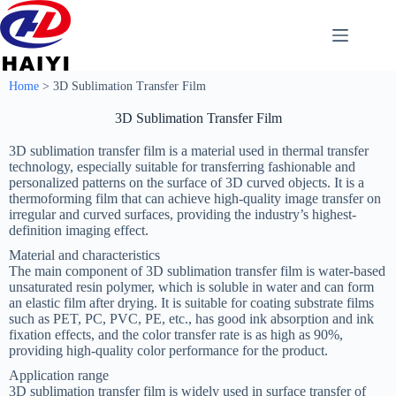
Home
>
3D Sublimation Transfer Film
3D Sublimation Transfer Film
‌3D sublimation transfer film‌ is a material used in thermal transfer
technology, especially suitable for transferring fashionable and
personalized patterns on the surface of 3D curved objects. It is a
thermoforming film that can achieve high-quality image transfer on
irregular and curved surfaces, providing the industry’s highest-
definition imaging effect‌.
Material and characteristics
The main component of 3D sublimation transfer film is water-based
unsaturated resin polymer, which is soluble in water and can form
an elastic film after drying. It is suitable for coating substrate films
such as PET, PC, PVC, PE, etc., has good ink absorption and ink
fixation effects, and the color transfer rate is as high as 90%,
providing high-quality color performance for the product‌.
Application range
3D sublimation transfer film is widely used in surface transfer of