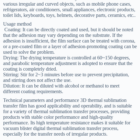
various irregular and curved objects, such as mobile phone cases,
refrigerators, air conditioners, small appliances, electronic products,
toilet lids, keyboards, toys, helmets, decorative parts, ceramics, etc.‌.
Usage method
‌ Coating‌: It can be directly coated and used, but it should be noted
that the adhesion may vary depending on the substrate. If the
adhesion is insufficient, the film surface can be treated with corona,
or a pre-coated film or a layer of adhesion-promoting coating can be
used to solve the problem.
‌Drying‌: The drying temperature is controlled at 60~150 degrees,
and parabolic temperature adjustment is adopted to ensure that the
coating is completely dried.
‌Stirring‌: Stir for 2~3 minutes before use to prevent precipitation,
and stirring does not affect the use.
‌Dilution‌: It can be diluted with alcohol or methanol to meet
different coating requirements‌.
Technical parameters and performance 3D thermal sublimation
transfer film has good applicability and operability, and is suitable
for a variety of thermal sublimation transfer processes, providing
products with stable color performance and high-quality
performance. Its high temperature resistance makes it suitable for
vacuum blister digital thermal sublimation transfer process,
especially for the transfer needs of irregular products‌.