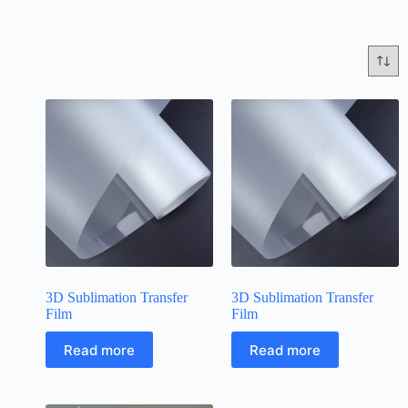
3D Sublimation Transfer
3D Sublimation Transfer
Film
Film
Read more
Read more