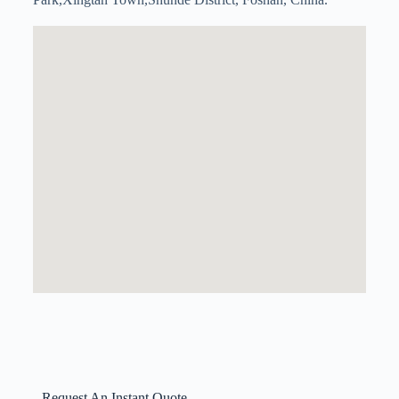
Request An Instant Quote