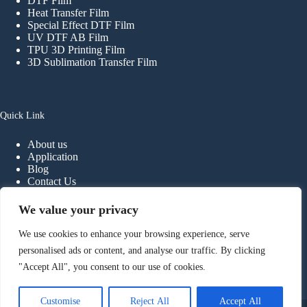
DTF Film
Heat Transfer Film
Special Effect DTF Film
UV DTF AB Film
TPU 3D Printing Film
3D Sublimation Transfer Film
Quick Link
About us
Application
Blog
Contact Us
FAQ
We value your privacy
We use cookies to enhance your browsing experience, serve
Contact
personalised ads or content, and analyse our traffic. By clicking
"Accept All", you consent to our use of cookies.
Phone:
+
86-
13902298107
E-mail:
info@haiyidtf.com
Foshan Haiyi Material Technology Co.,ltd.
Customise
Reject All
Accept All
Copyright © 2026 - Foshan Haiyi Material Technology