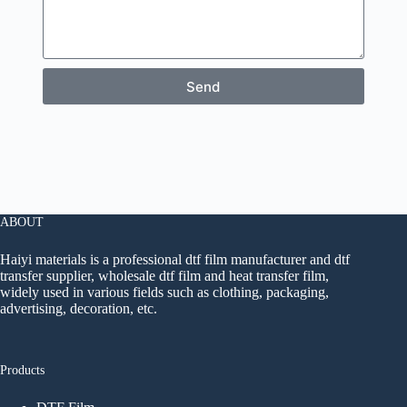
Send
ABOUT
Haiyi materials is a professional dtf film manufacturer and dtf
transfer supplier, wholesale dtf film and heat transfer film,
widely used in various fields such as clothing, packaging,
advertising, decoration, etc.
Products