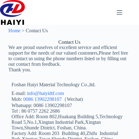
Home
> Contact Us
Contact Us
We are proud ouselves of excellent service and efficient
support for the needs of our valued customers,Please feel free
to contact us using the phone numbers listed or by filling out
our contact from feedback.
Thank you.
Foshan Haiyi Material Technology Co.,ltd.
E-mail:
info@haiyidtf.com
Mob:
0086 13902298107
（Wechat)
Whatsapp: 0086 13902298107
Tel : 86 0757 2262 2686
Office Add: Room 802,Huakang Building 5,Technology
Road 5,No.1,Xingtan Industrial Park,Xingtan
Town,Shunde District, Foshan, China.
Factory Add: Room 203 Building 40,Zhifu Industrial
Park,Xingtan Town,Shunde District, Foshan, China.