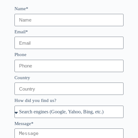
Name*
Email*
Phone
Country
How did you find us?
Message*