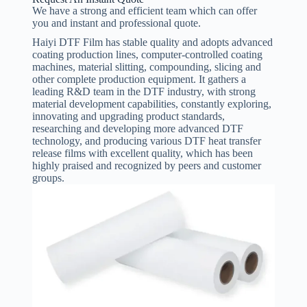
We have a strong and efficient team which can offer
you and instant and professional quote.
Haiyi DTF Film has stable quality and adopts advanced
coating production lines, computer-controlled coating
machines, material slitting, compounding, slicing and
other complete production equipment. It gathers a
leading R&D team in the DTF industry, with strong
material development capabilities, constantly exploring,
innovating and upgrading product standards,
researching and developing more advanced DTF
technology, and producing various DTF heat transfer
release films with excellent quality, which has been
highly praised and recognized by peers and customer
groups.