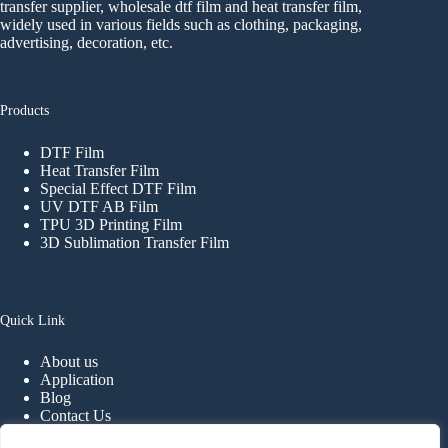
transfer supplier, wholesale dtf film and heat transfer film,
widely used in various fields such as clothing, packaging,
advertising, decoration, etc.
Products
DTF Film
Heat Transfer Film
Special Effect DTF Film
UV DTF AB Film
TPU 3D Printing Film
3D Sublimation Transfer Film
Quick Link
About us
Application
Blog
Contact Us
FAQ