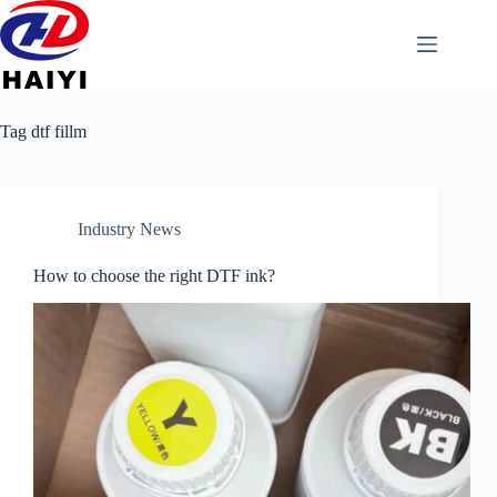
Tag
dtf fillm
Industry News
How to choose the right DTF ink?