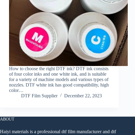
How to choose the right DTF ink? DTF ink consists
of four color inks and one white ink, and is suitable
for a variety of machine models and various types of
nozzles. DTF white ink has good compatibility, high
color…
DTF Film Supplier
December 22, 2023
ABOUT
Haiyi materials is a professional dtf film manufacturer and dtf