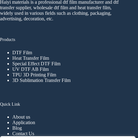
Haiyi materials is a professional dtf film manufacturer and dtf
transfer supplier, wholesale dtf film and heat transfer film,
widely used in various fields such as clothing, packaging,
advertising, decoration, etc.
Products
DTF Film
Heat Transfer Film
Special Effect DTF Film
UV DTF AB Film
TPU 3D Printing Film
3D Sublimation Transfer Film
Quick Link
About us
Application
Blog
Contact Us