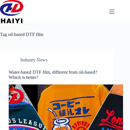
Tag
oil-based DTF film
Industry News
Water-based DTF film, different from oil-based?
Which is better?