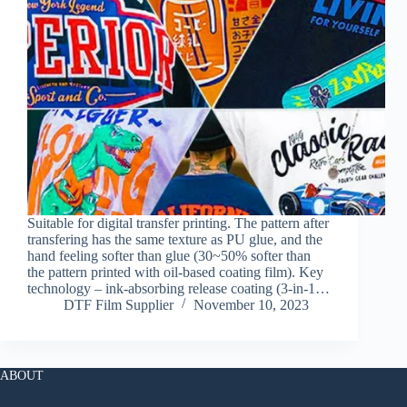
Suitable for digital transfer printing. The pattern after
transfering has the same texture as PU glue, and the
hand feeling softer than glue (30~50% softer than
the pattern printed with oil-based coating film). Key
technology – ink-absorbing release coating (3-in-1…
DTF Film Supplier
November 10, 2023
ABOUT