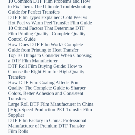
10 Common DTF Film Problems and How
to Fix Them: The Ultimate Troubleshooting
Guide for Perfect Transfers
DTF Film Types Explained: Cold Peel vs
Hot Peel vs Warm Peel Transfer Film Guide
10 Critical Factors That Determine DTF
Film Printing Quality | Complete Quality
Control Guide
How Does DTF Film Work? Complete
Guide from Printing to Heat Transfer
Top 10 Things to Consider When Choosing
a DTF Film Manufacturer
DTF Roll Film Buying Guide: How to
Choose the Right Film for High-Quality
Transfers
How DTF Film Coating Affects Print
Quality: The Complete Guide to Sharper
Colors, Better Adhesion and Consistent
Transfers
Large Roll DTF Film Manufacturer in China
| High-Speed Production PET Transfer Film
Supplier
DTF Film Factory in China: Professional
Manufacturer of Premium DTF Transfer
Film Rolls