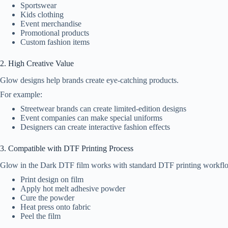
Sportswear
Kids clothing
Event merchandise
Promotional products
Custom fashion items
2. High Creative Value
Glow designs help brands create eye-catching products.
For example:
Streetwear brands can create limited-edition designs
Event companies can make special uniforms
Designers can create interactive fashion effects
3. Compatible with DTF Printing Process
Glow in the Dark DTF film works with standard DTF printing workfl
Print design on film
Apply hot melt adhesive powder
Cure the powder
Heat press onto fabric
Peel the film