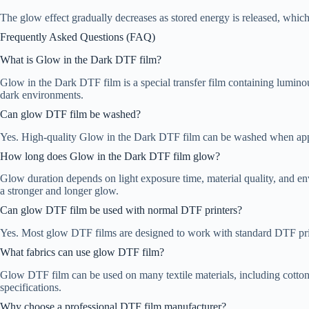
The glow effect gradually decreases as stored energy is released, which 
Frequently Asked Questions (FAQ)
What is Glow in the Dark DTF film?
Glow in the Dark DTF film is a special transfer film containing luminous
dark environments.
Can glow DTF film be washed?
Yes. High-quality Glow in the Dark DTF film can be washed when applie
How long does Glow in the Dark DTF film glow?
Glow duration depends on light exposure time, material quality, and en
a stronger and longer glow.
Can glow DTF film be used with normal DTF printers?
Yes. Most glow DTF films are designed to work with standard DTF pri
What fabrics can use glow DTF film?
Glow DTF film can be used on many textile materials, including cotton
specifications.
Why choose a professional DTF film manufacturer?