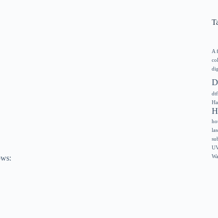
T
A 
co
dig
D
dtf
Ha
H
ho
las
su
UV
ows:
Wa