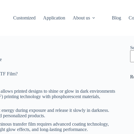
Customized
Application
About us
Blog
Co
S
e
DTF Film?
R
 allows printed designs to shine or glow in dark environments
TF) printing technology with phosphorescent materials,
 energy during exposure and release it slowly in darkness.
nd personalized products.
minous transfer film requires advanced coating technology,
right glow effects, and long-lasting performance.