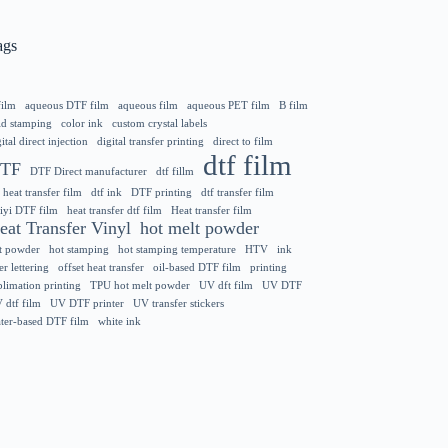
ags
film
aqueous DTF film
aqueous film
aqueous PET film
B film
ld stamping
color ink
custom crystal labels
ital direct injection
digital transfer printing
direct to film
dtf film
TF
DTF Direct manufacturer
dtf fillm
 heat transfer film
dtf ink
DTF printing
dtf transfer film
iyi DTF film
heat transfer dtf film
Heat transfer film
eat Transfer Vinyl
hot melt powder
t powder
hot stamping
hot stamping temperature
HTV
ink
er lettering
offset heat transfer
oil-based DTF film
printing
blimation printing
TPU hot melt powder
UV dft film
UV DTF
 dtf film
UV DTF printer
UV transfer stickers
ter-based DTF film
white ink