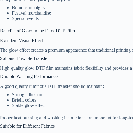
Brand campaigns
Festival merchandise
Special events
Benefits of Glow in the Dark DTF Film
Excellent Visual Effect
The glow effect creates a premium appearance that traditional printing 
Soft and Flexible Transfer
High-quality glow DTF film maintains fabric flexibility and provides a
Durable Washing Performance
A good quality luminous DTF transfer should maintain:
Strong adhesion
Bright colors
Stable glow effect
Proper heat pressing and washing instructions are important for long-te
Suitable for Different Fabrics