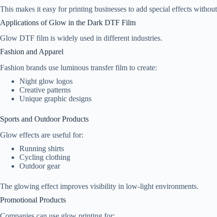
This makes it easy for printing businesses to add special effects withou
Applications of Glow in the Dark DTF Film
Glow DTF film is widely used in different industries.
Fashion and Apparel
Fashion brands use luminous transfer film to create:
Night glow logos
Creative patterns
Unique graphic designs
Sports and Outdoor Products
Glow effects are useful for:
Running shirts
Cycling clothing
Outdoor gear
The glowing effect improves visibility in low-light environments.
Promotional Products
Companies can use glow printing for: