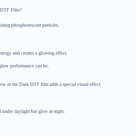
k DTF Film?
ining phosphorescent particles.
energy and creates a glowing effect.
e glow performance can be.
low in the Dark DTF film adds a special visual effect.
l under daylight but glow at night.