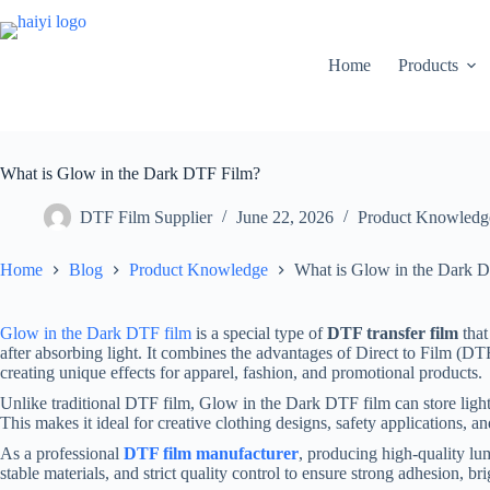
Home
Products
What is Glow in the Dark DTF Film?
DTF Film Supplier
June 22, 2026
Product Knowledg
Home
Blog
Product Knowledge
What is Glow in the Dark 
Glow in the Dark DTF film
is a special type of
DTF transfer film
that
after absorbing light. It combines the advantages of Direct to Film (D
creating unique effects for apparel, fashion, and promotional products.
Unlike traditional DTF film, Glow in the Dark DTF film can store light
This makes it ideal for creative clothing designs, safety applications, a
As a professional
DTF film manufacturer
, producing high-quality lu
stable materials, and strict quality control to ensure strong adhesion, b