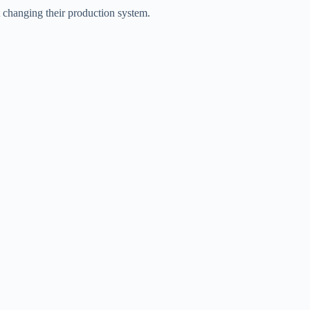
t changing their production system.