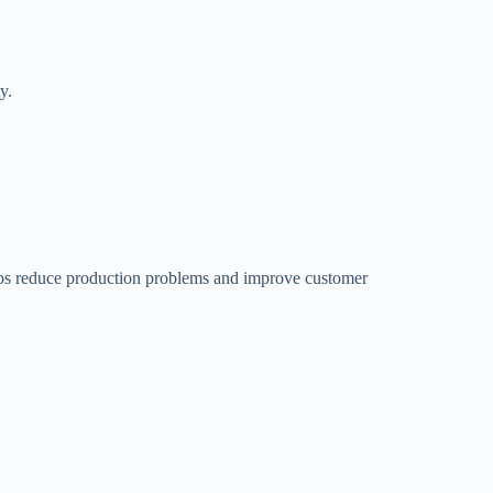
y.
helps reduce production problems and improve customer