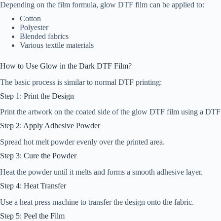
Depending on the film formula, glow DTF film can be applied to:
Cotton
Polyester
Blended fabrics
Various textile materials
How to Use Glow in the Dark DTF Film?
The basic process is similar to normal DTF printing:
Step 1: Print the Design
Print the artwork on the coated side of the glow DTF film using a DTF 
Step 2: Apply Adhesive Powder
Spread hot melt powder evenly over the printed area.
Step 3: Cure the Powder
Heat the powder until it melts and forms a smooth adhesive layer.
Step 4: Heat Transfer
Use a heat press machine to transfer the design onto the fabric.
Step 5: Peel the Film