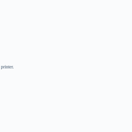
printer.