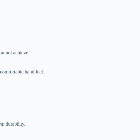
cannot achieve.
 comfortable hand feel.
rm durability.