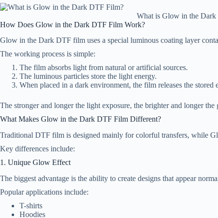
What is Glow in the Dar
How Does Glow in the Dark DTF Film Work?
Glow in the Dark DTF film uses a special luminous coating layer conta
The working process is simple:
The film absorbs light from natural or artificial sources.
The luminous particles store the light energy.
When placed in a dark environment, the film releases the stored 
The stronger and longer the light exposure, the brighter and longer th
What Makes Glow in the Dark DTF Film Different?
Traditional DTF film is designed mainly for colorful transfers, while G
Key differences include:
1. Unique Glow Effect
The biggest advantage is the ability to create designs that appear norma
Popular applications include:
T-shirts
Hoodies