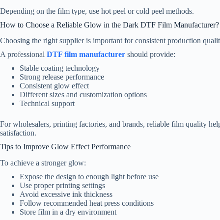
Depending on the film type, use hot peel or cold peel methods.
How to Choose a Reliable Glow in the Dark DTF Film Manufacturer?
Choosing the right supplier is important for consistent production qualit
A professional
DTF film manufacturer
should provide:
Stable coating technology
Strong release performance
Consistent glow effect
Different sizes and customization options
Technical support
For wholesalers, printing factories, and brands, reliable film quality 
satisfaction.
Tips to Improve Glow Effect Performance
To achieve a stronger glow:
Expose the design to enough light before use
Use proper printing settings
Avoid excessive ink thickness
Follow recommended heat press conditions
Store film in a dry environment