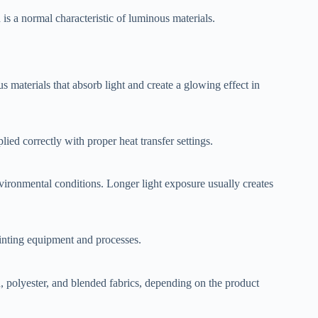
is a normal characteristic of luminous materials.
 materials that absorb light and create a glowing effect in
d correctly with proper heat transfer settings.
vironmental conditions. Longer light exposure usually creates
nting equipment and processes.
, polyester, and blended fabrics, depending on the product