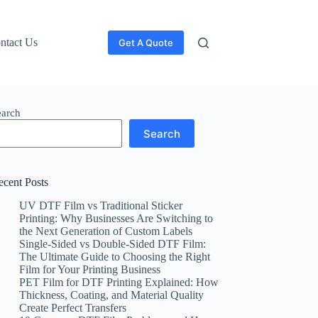
ntact Us
Get A Quote
earch
Search
ecent Posts
UV DTF Film vs Traditional Sticker
Printing: Why Businesses Are Switching to
the Next Generation of Custom Labels
Single-Sided vs Double-Sided DTF Film:
The Ultimate Guide to Choosing the Right
Film for Your Printing Business
PET Film for DTF Printing Explained: How
Thickness, Coating, and Material Quality
Create Perfect Transfers