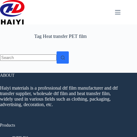
Tag
Heat transfer PET film
ABOUT
Haiyi materials is a professional dtf film manufacturer and dtf
transfer supplier, wholesale dtf film and heat transfer film,
widely used in various fields such as clothing, packaging,
advertising, decoration, etc.
Products