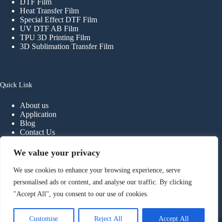
DTF Film
Heat Transfer Film
Special Effect DTF Film
UV DTF AB Film
TPU 3D Printing Film
3D Sublimation Transfer Film
Quick Link
About us
Application
Blog
Contact Us
FAQ
We value your privacy
We use cookies to enhance your browsing experience, serve
Contact
personalised ads or content, and analyse our traffic. By clicking
"Accept All", you consent to our use of cookies.
Phone:
+
86-
13902298107
E-mail:
info@haiyidtf.com
Foshan Haiyi Material Technology Co.,ltd.
Customise
Reject All
Accept All
Copyright © 2026 - Foshan Haiyi Material Technology