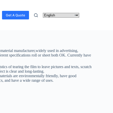
Get A Quote
 material manufacturer,widely used in advertising,
ferent specifications roll or sheet both OK. Currently have
stics of tearing the film to leave pictures and texts, scratch
ect is clear and long-lasting.
materials are environmentally friendly, have good
ics, and have a wide range of uses.