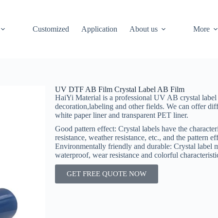
Customized
Application
About us
More
UV DTF AB Film Crystal Label AB Film
HaiYi Material is a professional UV AB crystal label
decoration,labeling and other fields. We can offer dif
white paper liner and transparent PET liner.
Good pattern effect‌: Crystal labels have the characteri
resistance, weather resistance, etc., and the pattern eff
‌Environmentally friendly and durable‌: Crystal label 
waterproof, wear resistance and colorful characterist
GET FREE QUOTE NOW