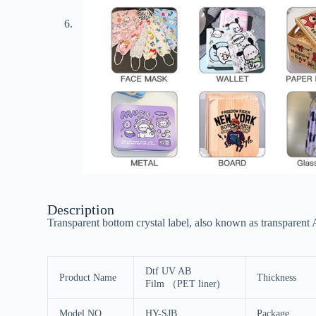
Description
Transparent bottom crystal label, also known as transparent A
Dtf UV AB
Product Name
Thickness
Film （PET liner)
Model NO.
HY-SJB
Package