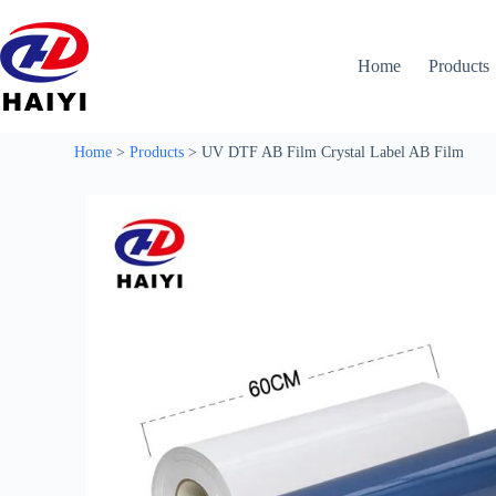
Home
Products
Home
>
Products
>
UV DTF AB Film Crystal Label AB Film