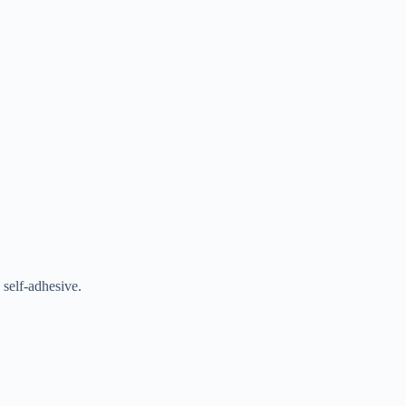
 self-adhesive.