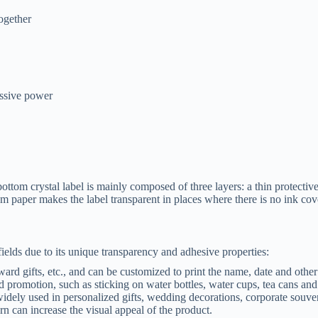
ogether
essive power
ttom crystal label is mainly composed of three layers: a thin protective 
 paper makes the label transparent in places where there is no ink cover
ields due to its unique transparency and adhesive properties:
award gifts, etc., and can be customized to print the name, date and othe
nd promotion, such as sticking on water bottles, water cups, tea cans and
 widely used in personalized gifts, wedding decorations, corporate souve
n can increase the visual appeal of the product.