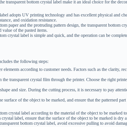
he transparent bottom crystal label make it an ideal choice for the deco
label adopts UV printing technology and has excellent physical and chemi
istance, and oxidation resistance.
ttom paper and the protruding pattern design, the transparent bottom cry
 value of the pasted items.
tom crystal label is simple and quick, and the operation can be complet
ncludes the following steps:
er elements according to customer needs. Factors such as the clarity, re
on the transparent crystal film through the printer. Choose the right print
 shape and size. During the cutting process, it is necessary to pay attenti
he surface of the object to be marked, and ensure that the patterned part 
tom crystal label according to the material of the object to be marked to 
rystal label, ensure that the surface of the object to be marked is dry a
ransparent bottom crystal label, avoid excessive pulling to avoid damag