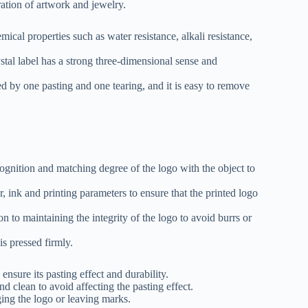
ration of artwork and jewelry.
cal properties such as water resistance, alkali resistance,
stal label has a strong three-dimensional sense and
ed by one pasting and one tearing, and it is easy to remove
cognition and matching degree of the logo with the object to
er, ink and printing parameters to ensure that the printed logo
on to maintaining the integrity of the logo to avoid burrs or
is pressed firmly.
ensure its pasting effect and durability.
nd clean to avoid affecting the pasting effect.
ing the logo or leaving marks.