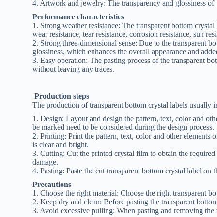
4. Artwork and jewelry: The transparency and glossiness of t
Performance characteristics
1. Strong weather resistance: The transparent bottom crystal 
wear resistance, tear resistance, corrosion resistance, sun res
2. Strong three-dimensional sense: Due to the transparent bo
glossiness, which enhances the overall appearance and added
3. Easy operation: The pasting process of the transparent bot
without leaving any traces.
Production steps
The production of transparent bottom crystal labels usually i
1. Design: Layout and design the pattern, text, color and oth
be marked need to be considered during the design process.
2. Printing: Print the pattern, text, color and other elements 
is clear and bright.
3. Cutting: Cut the printed crystal film to obtain the required
damage.
4. Pasting: Paste the cut transparent bottom crystal label on t
Precautions
1. Choose the right material: Choose the right transparent bot
2. Keep dry and clean: Before pasting the transparent bottom c
3. Avoid excessive pulling: When pasting and removing the t