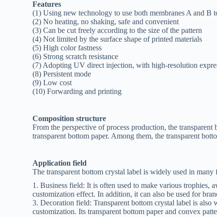
Features
(1) Using new technology to use both membranes A and B t
(2) No heating, no shaking, safe and convenient
(3) Can be cut freely according to the size of the pattern
(4) Not limited by the surface shape of printed materials
(5) High color fastness
(6) Strong scratch resistance
(7) Adopting UV direct injection, with high-resolution expr
(8) Persistent mode
(9) Low cost
(10) Forwarding and printing
Composition structure
From the perspective of process production, the transparent bo
transparent bottom paper. Among them, the transparent bottom
Application field
The transparent bottom crystal label is widely used in many f
1. Business field: It is often used to make various trophies, 
customization effect. In addition, it can also be used for bra
3. Decoration field: Transparent bottom crystal label is also
customization. Its transparent bottom paper and convex patter