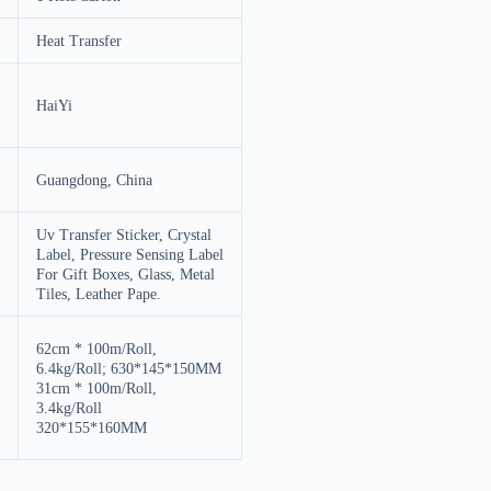
Heat Transfer
HaiYi
Guangdong, China
Uv Transfer Sticker, Crystal
Label, Pressure Sensing Label
For Gift Boxes, Glass, Metal
Tiles, Leather Pape.
62cm * 100m/Roll,
6.4kg/Roll; 630*145*150MM
31cm * 100m/Roll,
3.4kg/Roll
320*155*160MM