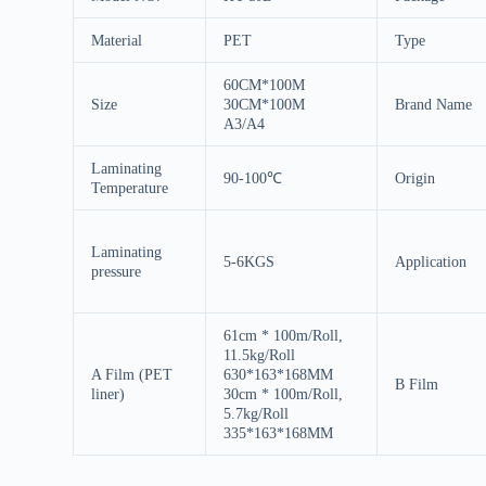
Material
PET
Type
60CM*100M
Size
30CM*100M
Brand Name
A3/A4
Laminating
90-100℃
Origin
Temperature
Laminating
5-6KGS
Application
pressure
61cm * 100m/Roll,
11.5kg/Roll
A Film (PET
630*163*168MM
B Film
liner)
30cm * 100m/Roll,
5.7kg/Roll
335*163*168MM