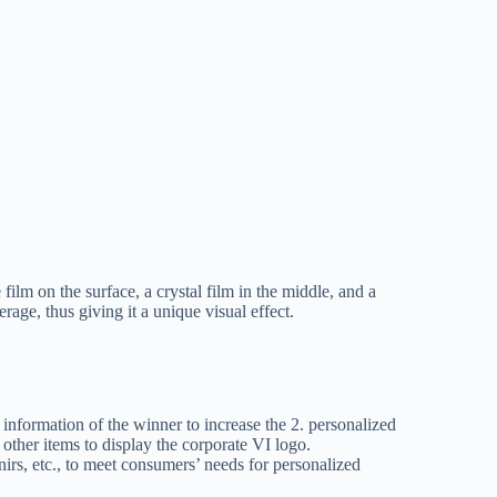
film on the surface, a crystal film in the middle, and a
age, thus giving it a unique visual effect.
r information of the winner to increase the 2. personalized
 other items to display the corporate VI logo.
nirs, etc., to meet consumers’ needs for personalized