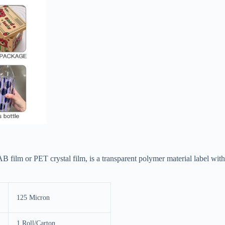
B film or PET crystal film, is a transparent polymer material label with
125 Micron
1 Roll/Carton