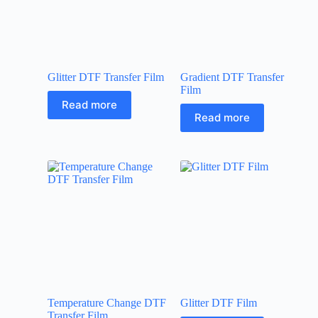
Glitter DTF Transfer Film
Gradient DTF Transfer
Film
Read more
Read more
Temperature Change DTF
Glitter DTF Film
Transfer Film