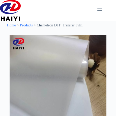
Home
>
Products
>
Chameleon DTF Transfer Film