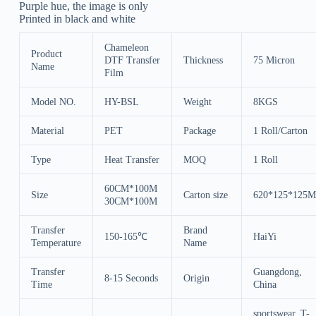
Purple hue, the image is only
Printed in black and white
Chameleon
Product
DTF Transfer
Thickness
75 Micron
Name
Film
Model NO.
HY-BSL
Weight
8KGS
Material
PET
Package
1 Roll/Carton
Type
Heat Transfer
MOQ
1 Roll
60CM*100M
Size
Carton size
620*125*125
30CM*100M
Transfer
Brand
150-165℃
HaiYi
Temperature
Name
Transfer
Guangdong,
8-15 Seconds
Origin
Time
China
sportswear, T-