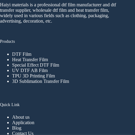
Haiyi materials is a professional dtf film manufacturer and dtf
transfer supplier, wholesale dtf film and heat transfer film,
widely used in various fields such as clothing, packaging,
advertising, decoration, etc.
Products
DTF Film
Heat Transfer Film
Special Effect DTF Film
UV DTF AB Film
TPU 3D Printing Film
3D Sublimation Transfer Film
Quick Link
About us
Application
Blog
Contact Us