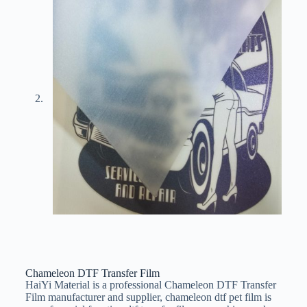
Chameleon DTF Transfer Film
HaiYi Material is a professional Chameleon DTF Transfer
Film manufacturer and supplier, chameleon dtf pet film is