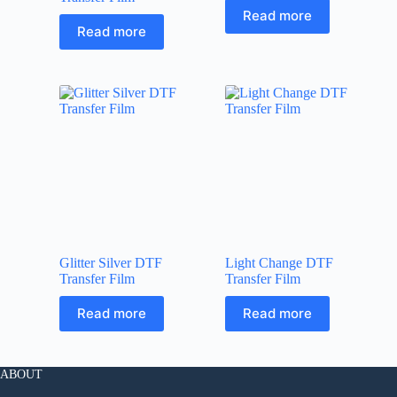
Read more
Read more
Glitter Silver DTF
Light Change DTF
Transfer Film
Transfer Film
Read more
Read more
ABOUT