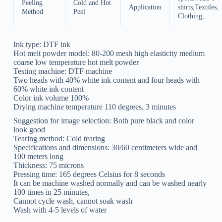
Peeling
Cold and Hot
Application
shirts,Textiles,
Method
Peel
Clothing,
Ink type: DTF ink
Hot melt powder model: 80-200 mesh high elasticity medium
coarse low temperature hot melt powder
Testing machine: DTF machine
Two heads with 40% white ink content and four heads with
60% white ink content
Color ink volume 100%
Drying machine temperature 110 degrees, 3 minutes
Suggestion for image selection: Both pure black and color
look good
Tearing method: Cold tearing
Specifications and dimensions: 30/60 centimeters wide and
100 meters long
Thickness: 75 microns
Pressing time: 165 degrees Celsius for 8 seconds
It can be machine washed normally and can be washed nearly
100 times in 25 minutes,
Cannot cycle wash, cannot soak wash
Wash with 4-5 levels of water