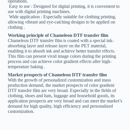
operations.
‌ Easy to use ‌: Designed for digital printing, it is convenient to
use with digital printing machines.
‌ Wide application ‌: Especially suitable for clothing printing,
allowing vibrant and eye-catching designs to be applied on
clothing ‌.
Working principle of Chameleon DTF transfer film
Chameleon DTF transfer film is coated with a special ink-
absorbing layer and release layer on the PET material,
enabling it to absorb ink and achieve better transfer effects.
This film can present vivid image colors during the printing
process and can achieve color gradient effects after high-
temperature baking ‌.
Market prospects of Chameleon DTF transfer film
With the growth of personalized customization and mass
production demand, the market prospects of color gradient
DTF transfer film are very broad. Especially in the fields of
clothing, shoes and hats, luggage and household goods, its
application prospects are very broad and can meet the market’s
demand for high quality, high efficiency and personalized
customization.