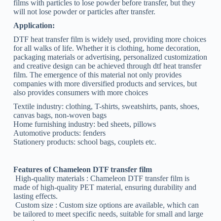
films with particles to lose powder before transfer, but they
will not lose powder or particles after transfer.
Application:
DTF heat transfer film is widely used, providing more choices
for all walks of life. Whether it is clothing, home decoration,
packaging materials or advertising, personalized customization
and creative design can be achieved through dtf heat transfer
film. The emergence of this material not only provides
companies with more diversified products and services, but
also provides consumers with more choices
Textile industry: clothing, T-shirts, sweatshirts, pants, shoes,
canvas bags, non-woven bags
Home furnishing industry: bed sheets, pillows
Automotive products: fenders
Stationery products: school bags, couplets etc.
Features of Chameleon DTF transfer film
‌ High-quality materials ‌: Chameleon DTF transfer film is
made of high-quality PET material, ensuring durability and
lasting effects.
‌ Custom size ‌: Custom size options are available, which can
be tailored to meet specific needs, suitable for small and large