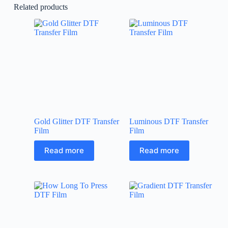
Related products
Gold Glitter DTF Transfer
Luminous DTF Transfer
Film
Film
Read more
Read more