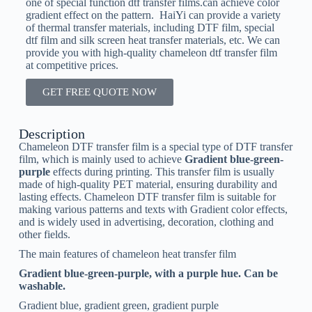
one of special function dtf transfer films.can achieve color
gradient effect on the pattern. HaiYi can provide a variety
of thermal transfer materials, including DTF film, special
dtf film and silk screen heat transfer materials, etc. We can
provide you with high-quality chameleon dtf transfer film
at competitive prices.
GET FREE QUOTE NOW
Description
Chameleon DTF transfer film is a special type of DTF transfer
film, which is mainly used to achieve
Gradient blue-green-
purple
effects during printing. This transfer film is usually
made of high-quality PET material, ensuring durability and
lasting effects. Chameleon DTF transfer film is suitable for
making various patterns and texts with Gradient color effects,
and is widely used in advertising, decoration, clothing and
other fields.
The main features of chameleon heat transfer film
Gradient blue-green-purple, with a purple hue. Can be
washable.
Gradient blue, gradient green, gradient purple