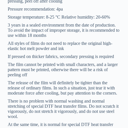
pressing, peel off after cooling
Pressure recommendation: 4pa
Storage temperature: 8-25 °C Relative humidity: 20-60%
3 years in a sealed environment from the date of production.
To avoid the impact of improper storage, it is recommended to
use within 18 months
All styles of films do not need to replace the original high-
elastic hot melt powder and ink
If pressed on thicker fabrics, secondary pressing is required
The film cannot be printed with small characters, and a larger
pattern must be printed, otherwise there will be a risk of
peeling off
The release of the film will definitely be tighter than the
release of ordinary films. In such a situation, just tear it with
moderate force after cooling, but pay attention to the corners.
There is no problem with normal washing and normal
stretching of special DTF heat transfer films. Do not scratch it
vigorously, do not stretch it vigorously, and do not use steel
wool.
At the same time, it is normal for special DTF heat transfer