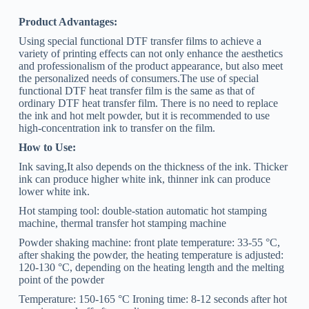
Product Advantages:
Using special functional DTF transfer films to achieve a
variety of printing effects can not only enhance the aesthetics
and professionalism of the product appearance, but also meet
the personalized needs of consumers.The use of special
functional DTF heat transfer film is the same as that of
ordinary DTF heat transfer film. There is no need to replace
the ink and hot melt powder, but it is recommended to use
high-concentration ink to transfer on the film.
How to Use:
Ink saving,It also depends on the thickness of the ink. Thicker
ink can produce higher white ink, thinner ink can produce
lower white ink.
Hot stamping tool: double-station automatic hot stamping
machine, thermal transfer hot stamping machine
Powder shaking machine: front plate temperature: 33-55 °C,
after shaking the powder, the heating temperature is adjusted:
120-130 °C, depending on the heating length and the melting
point of the powder
Temperature: 150-165 °C Ironing time: 8-12 seconds after hot