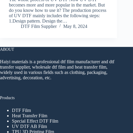
becomes more and more popular in the market. But
do you know how to use it? The production process
of UV DTF mainly includes the following steps:
1.Design pattern. Design the…
DTF Film Supplier
May 8, 2024
ABOUT
Haiyi materials is a professional dtf film manufacturer and dtf
transfer supplier, wholesale dtf film and heat transfer film,
widely used in various fields such as clothing, packaging,
advertising, decoration, etc.
Products
DTF Film
Heat Transfer Film
Special Effect DTF Film
UV DTF AB Film
TPU 3D Printing Film