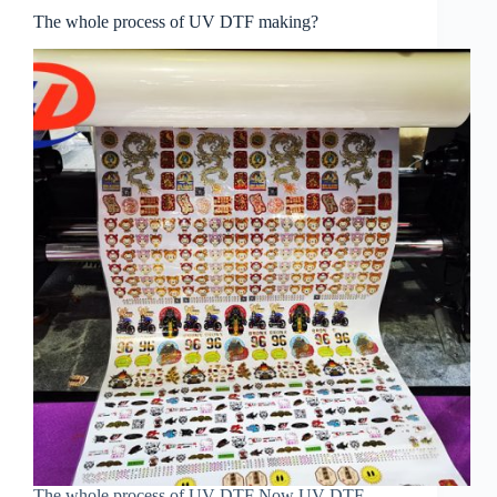
The whole process of UV DTF making?
The whole process of UV DTF Now UV DTF