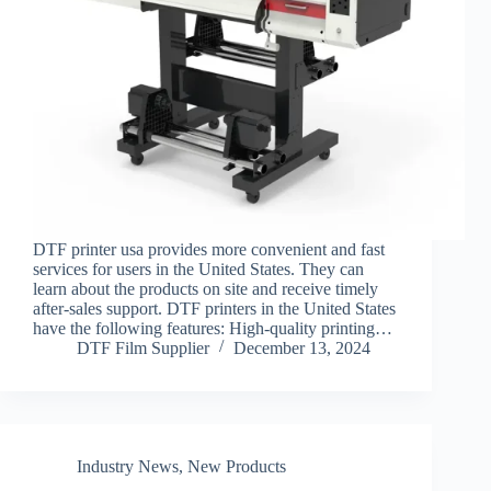
DTF printer usa provides more convenient and fast
services for users in the United States. They can
learn about the products on site and receive timely
after-sales support. DTF printers in the United States
have the following features: High-quality printing…
DTF Film Supplier
December 13, 2024
Industry News
,
New Products