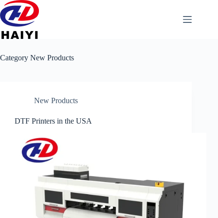
Category
New Products
New Products
DTF Printers in the USA