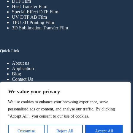
DTF Film
Heat Transfer Film
Special Effect DTF Film
UV DTF AB Film
TPU 3D Printing Film
3D Sublimation Transfer Film
Quick Link
About us
Application
Blog
Contact Us
FAQ
We value your privacy
We use cookies to enhance your browsing experience, serve
Contact
personalised ads or content, and analyse our traffic. By clicking
"Accept All", you consent to our use of cookies.
Phone:
+
86-
13902298107
E-mail:
info@haiyidtf.com
Foshan Haiyi Material Technology Co.,ltd.
Customise
Reject All
Accept All
Copyright © 2026 - Foshan Haiyi Material Technology