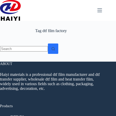
Tag
dtf film factory
ABOUT
Haiyi materials is a professional dtf film manufacturer and dtf
transfer supplier, wholesale dtf film and heat transfer film,
widely used in various fields such as clothing, packaging,
advertising, decoration, etc.
Products